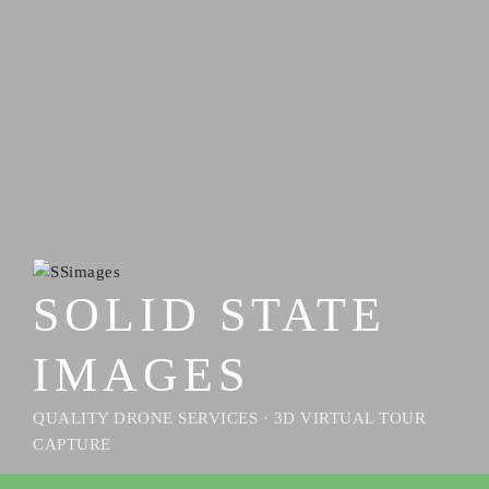
SOLID STATE
IMAGES
QUALITY DRONE SERVICES · 3D VIRTUAL TOUR
CAPTURE