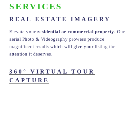
SERVICES
REAL ESTATE IMAGERY
Elevate your
residential or commercial property
. Our
aerial Photo & Videography prowess produce
magnificent results which will give your listing the
attention it deserves.
360° VIRTUAL TOUR
CAPTURE
Solid State Images is a proud provider of Matterport 3D
Tour Creation. We use high-end, state-of-the-art
technology to capture and develop premium quality
Virtual Tour Models which continue to add value and
enhance viewership of real estate properties, businesses
and event spaces.