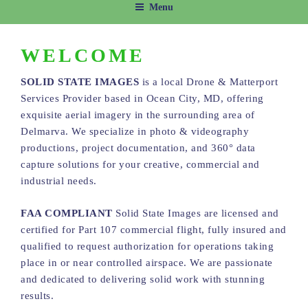
Menu
WELCOME
SOLID STATE IMAGES
is a local Drone & Matterport
Services Provider based in Ocean City, MD, offering
exquisite aerial imagery in the surrounding area of
Delmarva. We specialize in photo & videography
productions, project documentation, and 360° data
capture solutions for your creative, commercial and
industrial needs.
FAA COMPLIANT
Solid State Images are licensed and
certified for Part 107 commercial flight, fully insured and
qualified to request authorization for operations taking
place in or near controlled airspace. We are passionate
and dedicated to delivering solid work with stunning
results.