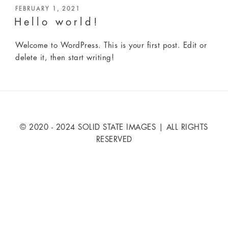
POSTED
FEBRUARY 1, 2021
ON
Hello world!
Welcome to WordPress. This is your first post. Edit or
delete it, then start writing!
© 2020 - 2024 SOLID STATE IMAGES | ALL RIGHTS
RESERVED